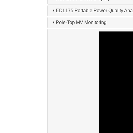
EDL175 Portable Power Quality Ana
Pole-Top MV Monitoring