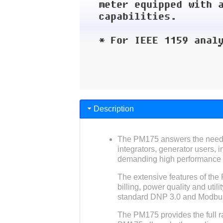
Description
The PM175 answers the needs o
integrators, generator users, 
demanding high performance p
The extensive features of the
billing, power quality and util
standard DNP 3.0 and Modbu
The PM175 provides the full ra