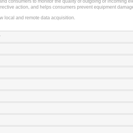
nd consumers to monitor the quality of outgoing or incoming el
orrective action, and helps consumers prevent equipment damag
 local and remote data acquisition.
r