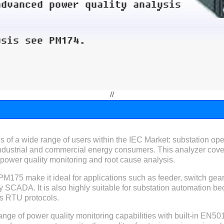
//
f a wide range of users within the IEC Market: substation oper
industrial and commercial energy consumers. This analyzer cover
ower quality monitoring and root cause analysis.
 PM175 make it ideal for applications such as feeder, switch ge
ity SCADA. It is also highly suitable for substation automation bec
s RTU protocols.
nge of power quality monitoring capabilities with built-in EN501