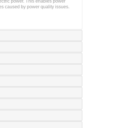
ectric power. This enables power
es caused by power quality issues.