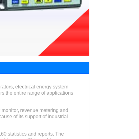
ators, electrical energy system
s the entire range of applications
ar monitor, revenue metering and
ause of its support of industrial
60 statistics and reports. The