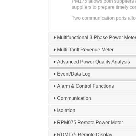
PM175 allows both suppliers a
suppliers to prepare timely c
Two communication ports allow
Multifunctional 3-Phase Power Mete
Multi-Tariff Revenue Meter
Advanced Power Quality Analysis
Event/Data Log
Alarm & Control Functions
Communication
Isolation
RPM075 Remote Power Meter
RDM175 Remote Display