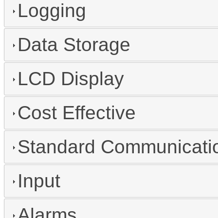
Logging
Data Storage
LCD Display
Cost Effective
Standard Communicatio
Input
Alarms