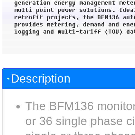
Description
The BFM136 monitors
or 36 single phase ci