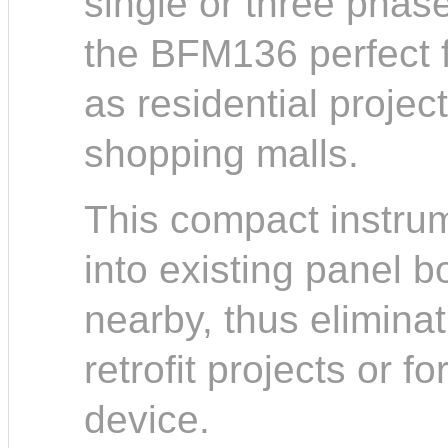
single or three phase 
the BFM136 perfect fo
as residential projec
shopping malls.
This compact instrume
into existing panel 
nearby, thus elimina
retrofit projects or f
device.