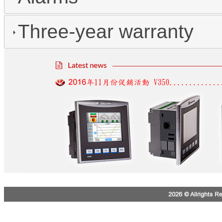
Three-year warranty