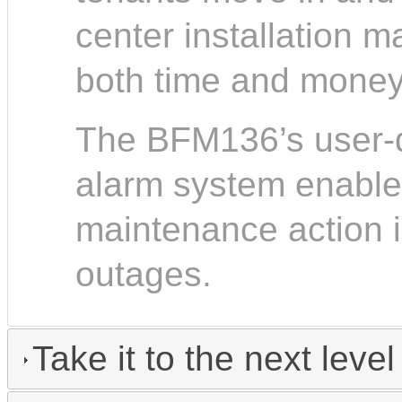
center installation m
both time and money
The BFM136’s user-d
alarm system enables
maintenance action 
outages.
Take it to the next level