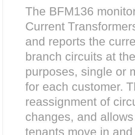
The BFM136 monitors
Current Transformer
and reports the curr
branch circuits at th
purposes, single or m
for each customer. Th
reassignment of circu
changes, and allows
tenants move in and 